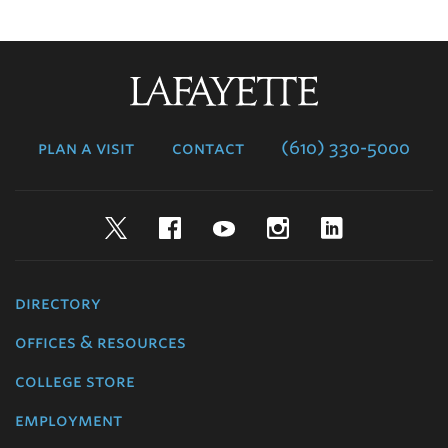
Lafayette
College
plan a visit
contact
(610) 330-5000
Twitter
Facebook
YouTube
Instagram
LinkedIn
directory
offices & resources
college store
employment