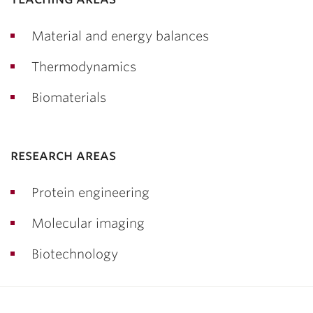
Material and energy balances
Thermodynamics
Biomaterials
research areas
Protein engineering
Molecular imaging
Biotechnology