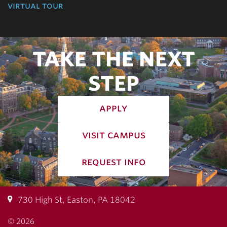
virtual tour
TAKE THE NEXT
STEP
apply
visit campus
request info
730 High St, Easton, PA 18042
© 2026