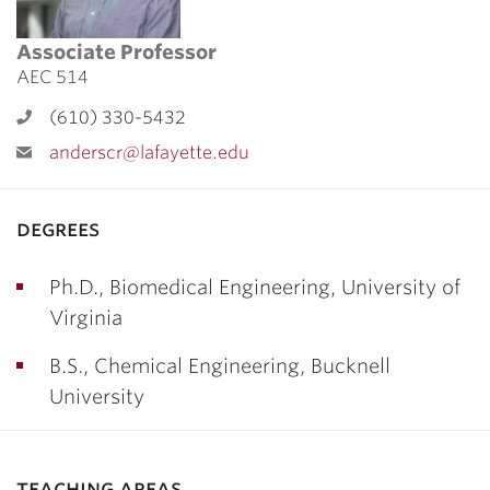
Associate Professor
AEC 514
(610) 330-5432
anderscr@lafayette.edu
degrees
Ph.D., Biomedical Engineering, University of
Virginia
B.S., Chemical Engineering, Bucknell
University
teaching areas