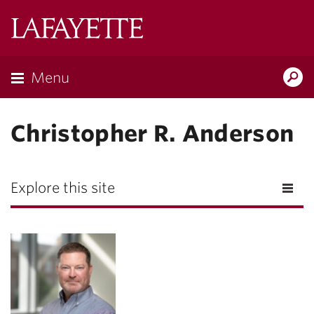
Lafayette
College
Menu
Search
Lafayette.ed
Christopher R. Anderson
Explore this site