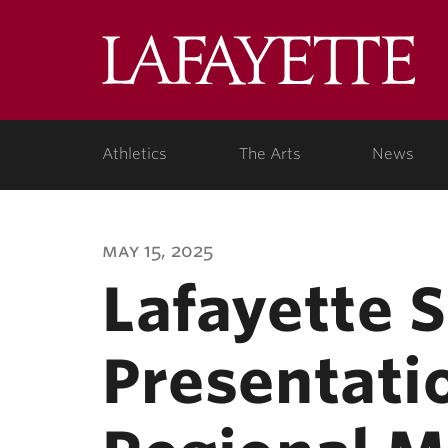
Lafa
Coll
Athletics
The Arts
News
may 15, 2025
Lafayette 
Presentati