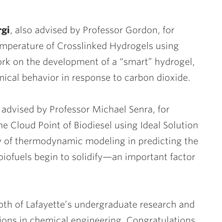
rgi
, also advised by Professor Gordon, for
mperature of Crosslinked Hydrogels using
ork on the development of a “smart” hydrogel,
mical behavior in response to carbon dioxide.
, advised by Professor Michael Senra, for
e Cloud Point of Biodiesel using Ideal Solution
ity of thermodynamic modeling in predicting the
iofuels begin to solidify—an important factor
th of Lafayette’s undergraduate research and
tions in chemical engineering. Congratulations