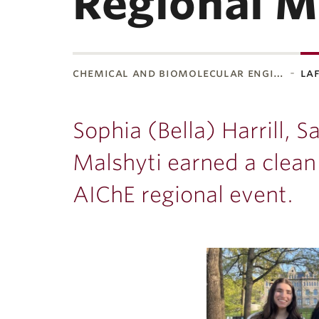
Regional M
chemical and biomolecular engi…
la
ubnavigation
Sophia (Bella) Harrill, 
Malshyti earned a clean
AIChE regional event.