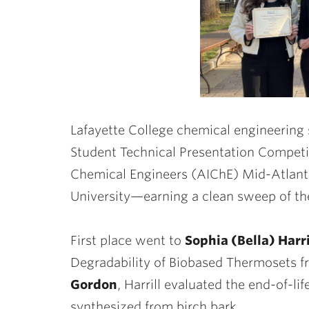
Lafayette College chemical engineering
Student Technical Presentation Competit
Chemical Engineers (AIChE) Mid-Atlanti
University—earning a clean sweep of t
First place went to
Sophia (Bella) Harri
Degradability of Biobased Thermosets f
Gordon
, Harrill evaluated the end-of-li
synthesized from birch bark.