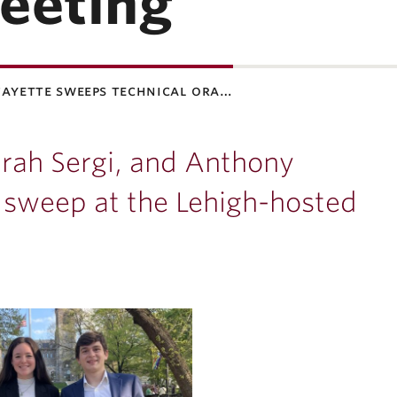
eeting
fayette sweeps technical ora…
Sarah Sergi, and Anthony
 sweep at the Lehigh-hosted