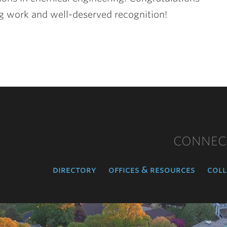
ing work and well-deserved recognition!
CONNEC
directory
offices & resources
coll