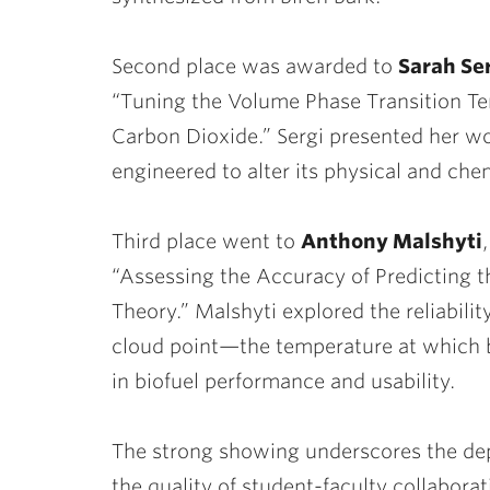
Second place was awarded to
Sarah Se
“Tuning the Volume Phase Transition Te
Carbon Dioxide.” Sergi presented her w
engineered to alter its physical and che
Third place went to
Anthony Malshyti
“Assessing the Accuracy of Predicting th
Theory.” Malshyti explored the reliabil
cloud point—the temperature at which b
in biofuel performance and usability.
The strong showing underscores the dep
the quality of student-faculty collabora