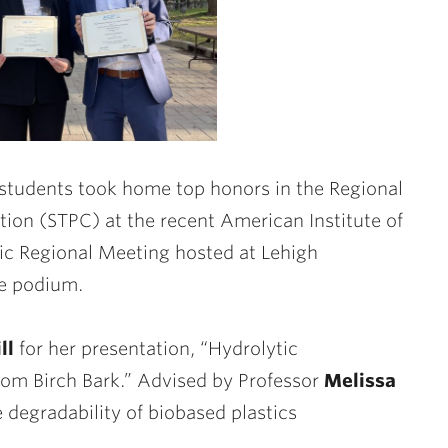
 students took home top honors in the Regional
ion (STPC) at the recent American Institute of
c Regional Meeting hosted at Lehigh
he podium.
ll
for her presentation, “Hydrolytic
rom Birch Bark.” Advised by Professor
Melissa
fe degradability of biobased plastics