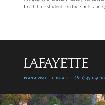
to all three students on their outstand
Lafayette
College
plan a visit
contact
(610) 330-5000