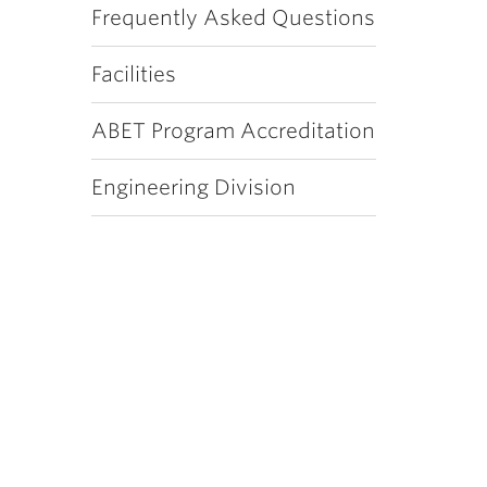
Frequently Asked Questions
Facilities
ABET Program Accreditation
Engineering Division