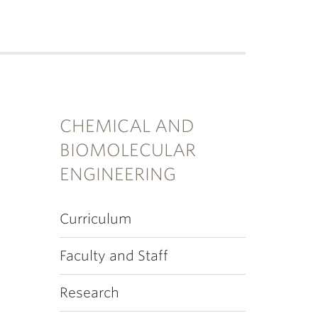
CHEMICAL AND
BIOMOLECULAR
ENGINEERING
Curriculum
Faculty and Staff
Research