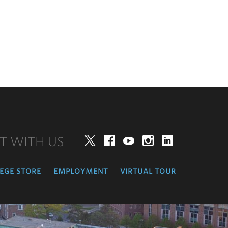
T WITH US
Twitter
Facebook
YouTube
Instagram
LinkedIn
ege store
employment
virtual tour