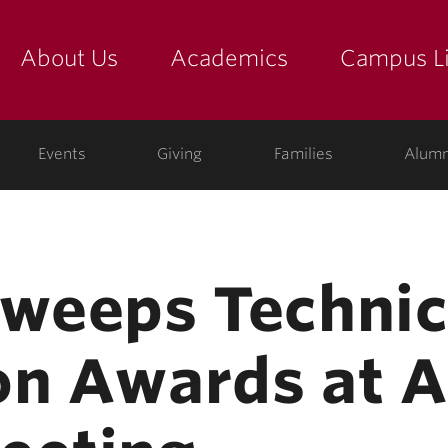
About Us
Academics
Campus Li
yette
show submenu for "about us: the college"
show submenu for "academic
show
ege
Events
Giving
Families
Alumn
Sweeps Technic
on Awards at 