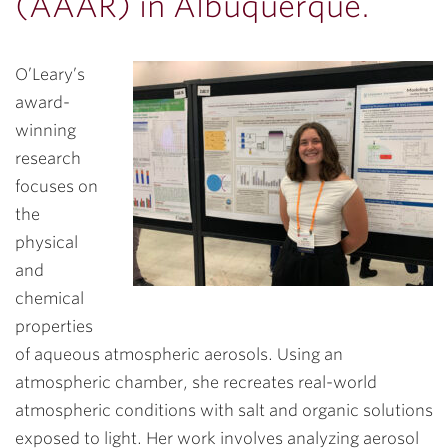
(AAAR) in Albuquerque.
O’Leary’s
award-
winning
research
focuses on
the
physical
and
chemical
properties
of aqueous atmospheric aerosols. Using an
atmospheric chamber, she recreates real-world
atmospheric conditions with salt and organic solutions
exposed to light. Her work involves analyzing aerosol