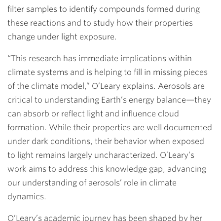
filter samples to identify compounds formed during
these reactions and to study how their properties
change under light exposure.
“This research has immediate implications within
climate systems and is helping to fill in missing pieces
of the climate model,” O’Leary explains. Aerosols are
critical to understanding Earth’s energy balance—they
can absorb or reflect light and influence cloud
formation. While their properties are well documented
under dark conditions, their behavior when exposed
to light remains largely uncharacterized. O’Leary’s
work aims to address this knowledge gap, advancing
our understanding of aerosols’ role in climate
dynamics.
O’Leary’s academic journey has been shaped by her