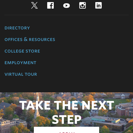
Twitter
Facebook
YouTube
Instagram
LinkedIn
directory
offices & resources
college store
employment
virtual tour
TAKE THE NEXT
STEP