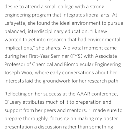
desire to attend a small college with a strong
engineering program that integrates liberal arts. At
Lafayette, she found the ideal environment to pursue
balanced, interdisciplinary education. “I knew I
wanted to get into research that had environmental
implications,” she shares. A pivotal moment came
during her First-Year Seminar (FYS) with Associate
Professor of Chemical and Biomolecular Engineering
Joseph Woo, where early conversations about her
interests laid the groundwork for her research path.
Reflecting on her success at the AAAR conference,
O’Leary attributes much of it to preparation and
support from her peers and mentors. “I made sure to
prepare thoroughly, focusing on making my poster
presentation a discussion rather than something