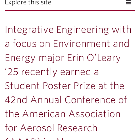
Explore this site
Integrative Engineering with
a focus on Environment and
Energy major Erin O’Leary
’25 recently earned a
Student Poster Prize at the
42nd Annual Conference of
the American Association
for Aerosol Research