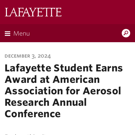
Lafayette
College
Menu
Search
Lafayette.ed
december 3, 2024
Lafayette Student Earns
Award at American
Association for Aerosol
Research Annual
Conference