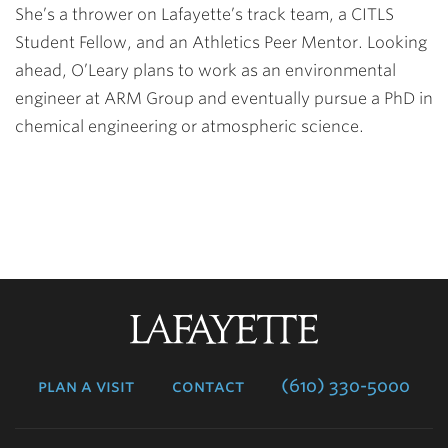
She’s a thrower on Lafayette’s track team, a CITLS
Student Fellow, and an Athletics Peer Mentor. Looking
ahead, O’Leary plans to work as an environmental
engineer at ARM Group and eventually pursue a PhD in
chemical engineering or atmospheric science.
Lafayette
College
plan a visit
contact
(610) 330-5000