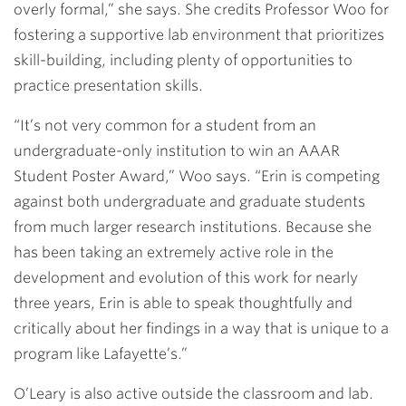
overly formal,” she says. She credits Professor Woo for
fostering a supportive lab environment that prioritizes
skill-building, including plenty of opportunities to
practice presentation skills.
“It’s not very common for a student from an
undergraduate-only institution to win an AAAR
Student Poster Award,” Woo says. “Erin is competing
against both undergraduate and graduate students
from much larger research institutions. Because she
has been taking an extremely active role in the
development and evolution of this work for nearly
three years, Erin is able to speak thoughtfully and
critically about her findings in a way that is unique to a
program like Lafayette’s.”
O’Leary is also active outside the classroom and lab.